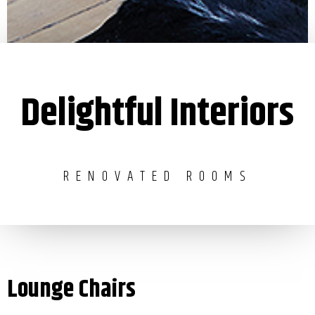
Delightful Interiors
RENOVATED ROOMS
Lounge Chairs