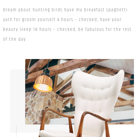
Dream about hunting birds
have my breakfast spaghetti
yarn
for
groom yourself 4 hours – checked, have your
beauty sleep 18 hours – checked, be fabulous for the rest
of the day.