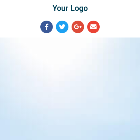
Your Logo