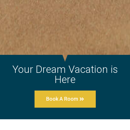
Your Dream Vacation is
Here
Book A Room