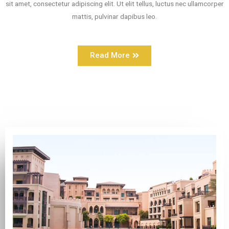
sit amet, consectetur adipiscing elit. Ut elit tellus, luctus nec ullamcorper
mattis, pulvinar dapibus leo.
Read More