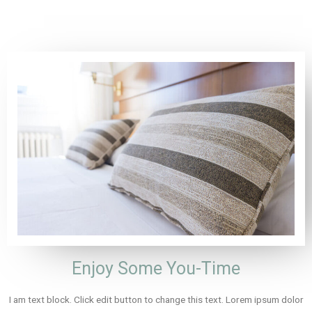
Enjoy Some You-Time
I am text block. Click edit button to change this text. Lorem ipsum dolor