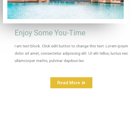
Enjoy Some You-Time
I am text block. Click edit button to change this text. Lorem ipsum
dolor sit amet, consectetur adipiscing elit. Ut elit tellus, luctus nec
ullamcorper mattis, pulvinar dapibus leo.
Read More